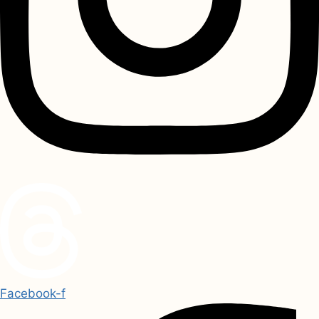
Facebook-f