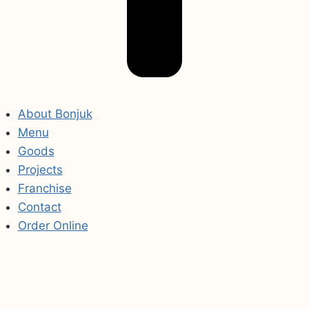
About Bonjuk
Menu
Goods
Projects
Franchise
Contact
Order Online