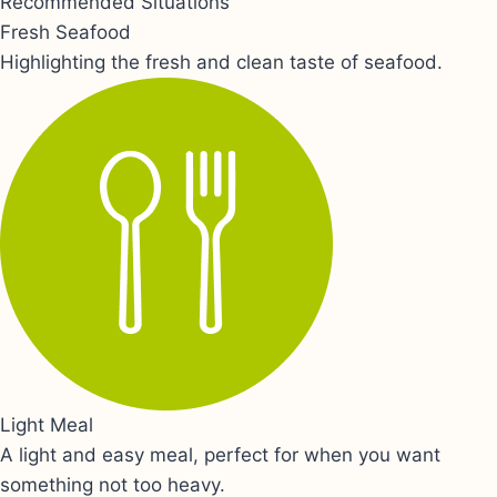
Recommended Situations
Fresh Seafood
Highlighting the fresh and clean taste of seafood.
Light Meal
A light and easy meal, perfect for when you want
something not too heavy.