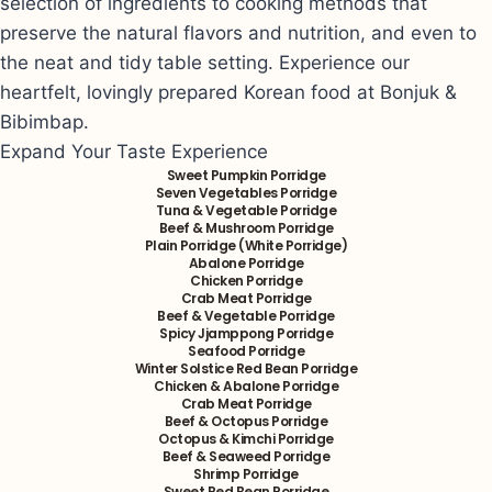
selection of ingredients to cooking methods that
preserve the natural flavors and nutrition, and even to
the neat and tidy table setting. Experience our
heartfelt, lovingly prepared Korean food at Bonjuk &
Bibimbap.
Expand Your Taste Experience
Sweet Pumpkin Porridge
Seven Vegetables Porridge
Tuna & Vegetable Porridge
Beef & Mushroom Porridge
Plain Porridge (White Porridge)
Abalone Porridge
Chicken Porridge
Crab Meat Porridge
Beef & Vegetable Porridge
Spicy Jjamppong Porridge
Seafood Porridge
Winter Solstice Red Bean Porridge
Chicken & Abalone Porridge
Crab Meat Porridge
Beef & Octopus Porridge
Octopus & Kimchi Porridge
Beef & Seaweed Porridge
Shrimp Porridge
Sweet Red Bean Porridge