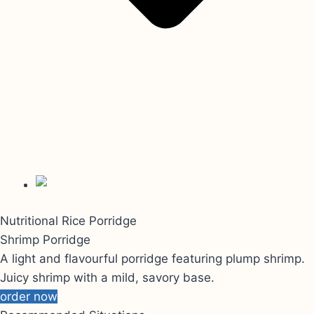
Nutritional Rice Porridge
Shrimp Porridge
A light and flavourful porridge featuring plump shrimp.
Juicy shrimp with a mild, savory base.
order now