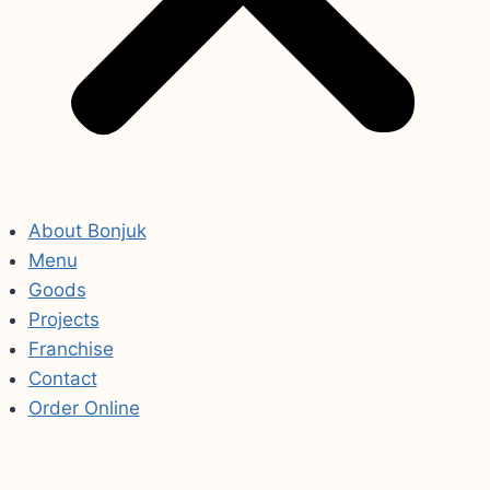
About Bonjuk
Menu
Goods
Projects
Franchise
Contact
Order Online