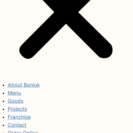
About Bonjuk
Menu
Goods
Projects
Franchise
Contact
Order Online