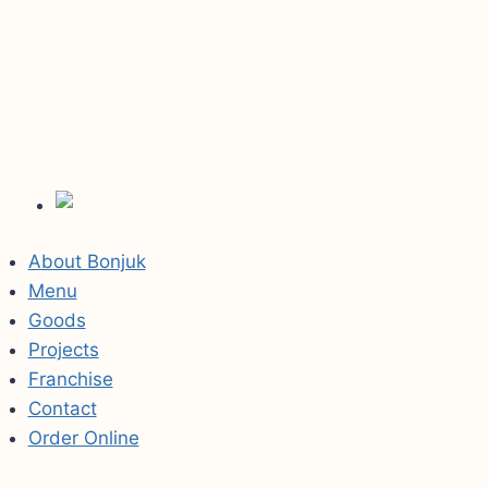
About Bonjuk
Menu
Goods
Projects
Franchise
Contact
Order Online