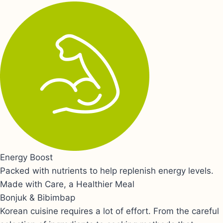
Energy Boost
Packed with nutrients to help replenish energy levels.
Made with Care, a Healthier Meal
Bonjuk & Bibimbap
Korean cuisine requires a lot of effort. From the careful