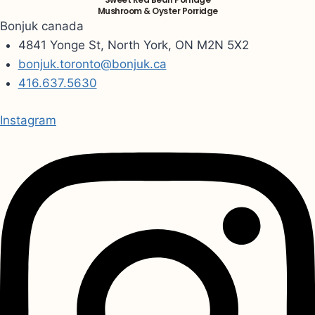
Mushroom & Oyster Porridge
Bonjuk canada
4841 Yonge St, North York, ON M2N 5X2
bonjuk.toronto@bonjuk.ca
416.637.5630
Instagram