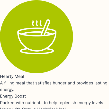
Hearty Meal
A filling meal that satisfies hunger and provides lasting
energy.
Energy Boost
Packed with nutrients to help replenish energy levels.