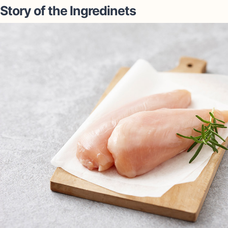
Story of the lngredinets