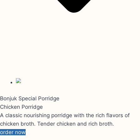
Bonjuk Special Porridge
Chicken Porridge
A classic nourishing porridge with the rich flavors of
chicken broth. Tender chicken and rich broth.
order now