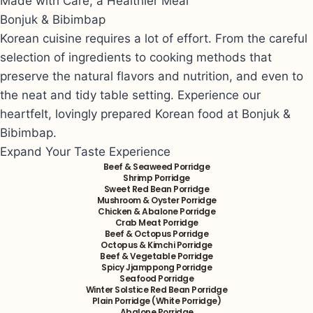
Made with Care, a Healthier Meal
Bonjuk & Bibimbap
Korean cuisine requires a lot of effort. From the careful
selection of ingredients to cooking methods that
preserve the natural flavors and nutrition, and even to
the neat and tidy table setting. Experience our
heartfelt, lovingly prepared Korean food at Bonjuk &
Bibimbap.
Expand Your Taste Experience
Beef & Seaweed Porridge
Shrimp Porridge
Sweet Red Bean Porridge
Mushroom & Oyster Porridge
Chicken & Abalone Porridge
Crab Meat Porridge
Beef & Octopus Porridge
Octopus & Kimchi Porridge
Beef & Vegetable Porridge
Spicy Jjamppong Porridge
Seafood Porridge
Winter Solstice Red Bean Porridge
Plain Porridge (White Porridge)
Abalone Porridge