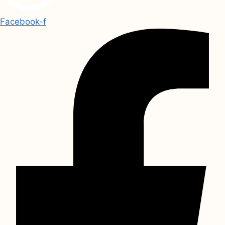
Facebook-f