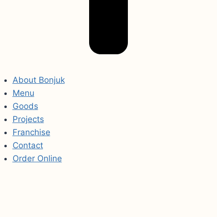
About Bonjuk
Menu
Goods
Projects
Franchise
Contact
Order Online