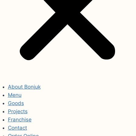
About Bonjuk
Menu
Goods
Projects
Franchise
Contact
Order Online