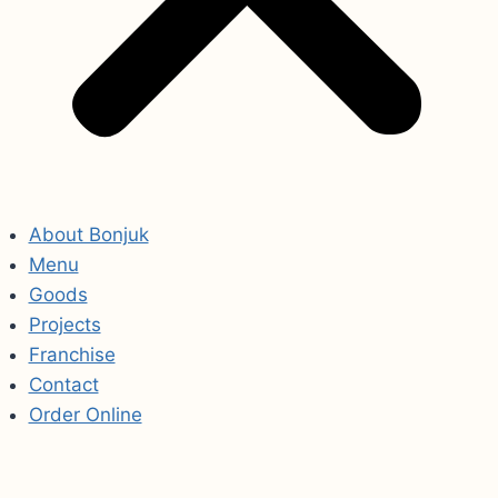
About Bonjuk
Menu
Goods
Projects
Franchise
Contact
Order Online