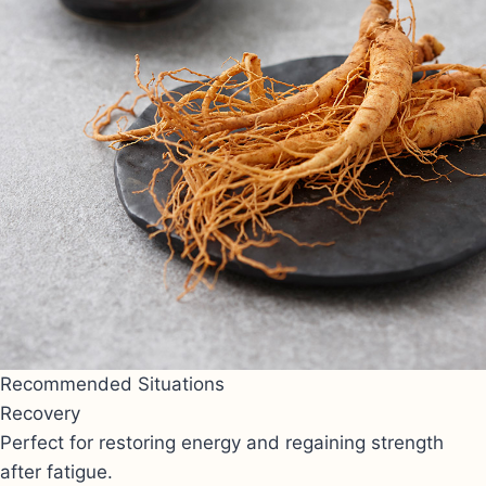
Recommended Situations
Recovery
Perfect for restoring energy and regaining strength
after fatigue.