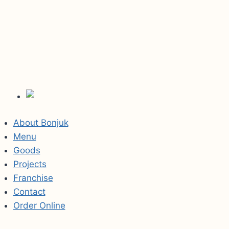
About Bonjuk
Menu
Goods
Projects
Franchise
Contact
Order Online