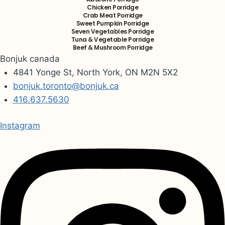
Chicken Porridge
Crab Meat Porridge
Sweet Pumpkin Porridge
Seven Vegetables Porridge
Tuna & Vegetable Porridge
Beef & Mushroom Porridge
Bonjuk canada
4841 Yonge St, North York, ON M2N 5X2
bonjuk.toronto@bonjuk.ca
416.637.5630
Instagram