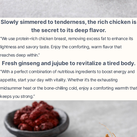
Slowly simmered to tenderness, the rich chicken is
the secret to its deep flavor.
“We use protein-rich chicken breast, removing excess fat to enhance its
lightness and savory taste. Enjoy the comforting, warm flavor that
reaches deep within.”
Fresh ginseng and jujube to revitalize a tired body.
“With a perfect combination of nutritious ingredients to boost energy and
appetite, start your day with vitality. Whether it’s the exhausting
midsummer heat or the bone-chilling cold, enjoy a comforting warmth that
keeps you strong.”